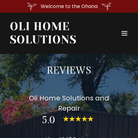
Welcome to the Ohana
OLI HOME
SOLUTIONS
REVIEWS
Oli Home Solutions and
Repair
5.0