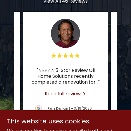
View All 46 Reviews
,
"⭐️⭐️⭐️⭐️⭐️ 5-Star Review Oli
"Just
ef
Home Solutions recently
his 
completed a renovation for
..."
from 
Read full review
26
Ron Durant
-
3/19/2026
This website uses cookies.
We use cookies to analyze website traffic and